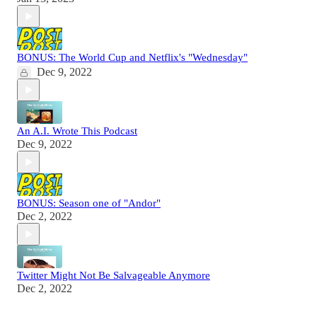
BONUS: The World Cup and Netflix's "Wednesday"
Dec 9, 2022
An A.I. Wrote This Podcast
Dec 9, 2022
BONUS: Season one of "Andor"
Dec 2, 2022
Twitter Might Not Be Salvageable Anymore
Dec 2, 2022