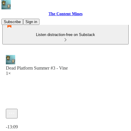
The Content Mines
Subscribe
Sign in
Listen distraction-free on Substack
Dead Platform Summer #3 - Vine
1×
Current time: 0:00 / Total time: -13:09
-13:09