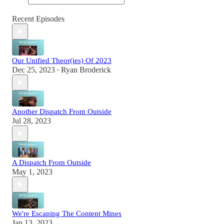
Recent Episodes
Our Unified Theor(ies) Of 2023
Dec 25, 2023
Ryan Broderick
•
Another Dispatch From Outside
Jul 28, 2023
A Dispatch From Outside
May 1, 2023
We're Escaping The Content Mines
Jan 13, 2023