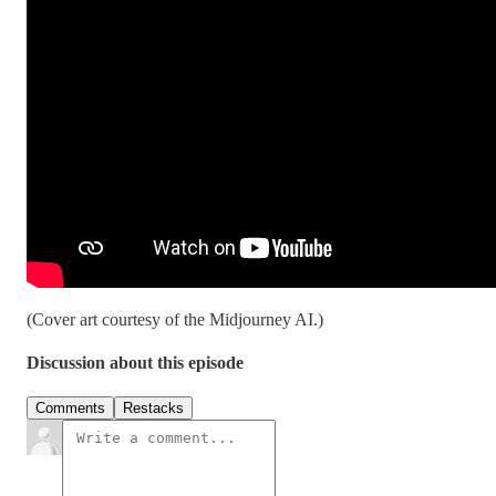
(Cover art courtesy of the Midjourney AI.)
Discussion about this episode
Comments
Restacks