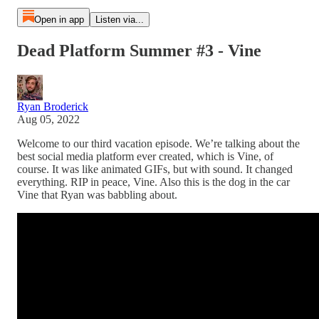
Open in app
Listen via...
Dead Platform Summer #3 - Vine
Ryan Broderick
Aug 05, 2022
Welcome to our third vacation episode. We’re talking about the
best social media platform ever created, which is Vine, of
course. It was like animated GIFs, but with sound. It changed
everything. RIP in peace, Vine. Also this is the dog in the car
Vine that Ryan was babbling about.