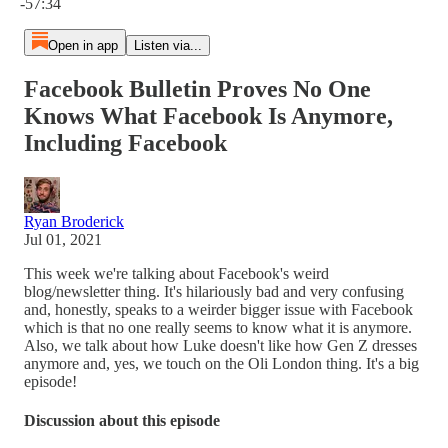
-57:34
Open in app
Listen via...
Facebook Bulletin Proves No One
Knows What Facebook Is Anymore,
Including Facebook
Ryan Broderick
Jul 01, 2021
This week we're talking about Facebook's weird
blog/newsletter thing. It's hilariously bad and very confusing
and, honestly, speaks to a weirder bigger issue with Facebook
which is that no one really seems to know what it is anymore.
Also, we talk about how Luke doesn't like how Gen Z dresses
anymore and, yes, we touch on the Oli London thing. It's a big
episode!
Discussion about this episode