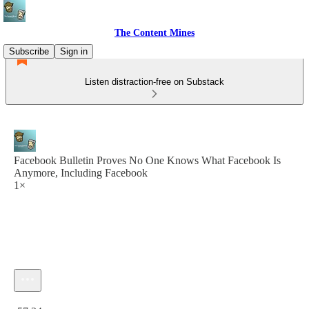
The Content Mines
Subscribe
Sign in
Listen distraction-free on Substack
Facebook Bulletin Proves No One Knows What Facebook Is
Anymore, Including Facebook
1×
Current time: 0:00 / Total time: -57:34