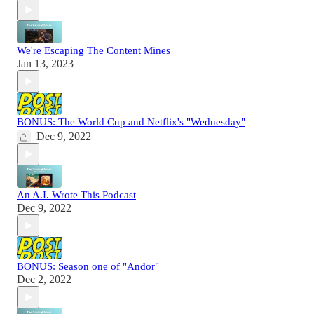
We're Escaping The Content Mines
Jan 13, 2023
BONUS: The World Cup and Netflix's "Wednesday"
Dec 9, 2022
An A.I. Wrote This Podcast
Dec 9, 2022
BONUS: Season one of "Andor"
Dec 2, 2022