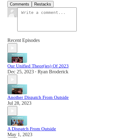
Comments
Restacks
Recent Episodes
Our Unified Theor(ies) Of 2023
Dec 25, 2023
Ryan Broderick
•
Another Dispatch From Outside
Jul 28, 2023
A Dispatch From Outside
May 1, 2023