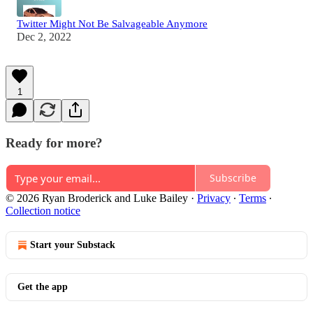
Twitter Might Not Be Salvageable Anymore
Dec 2, 2022
1
Ready for more?
Subscribe
© 2026 Ryan Broderick and Luke Bailey
·
Privacy
∙
Terms
∙
Collection notice
Start your Substack
Get the app