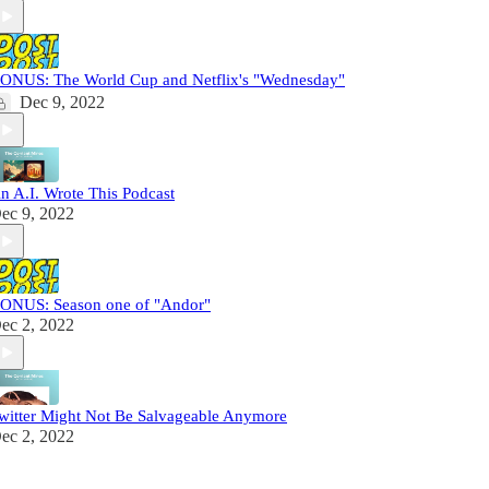
ONUS: The World Cup and Netflix's "Wednesday"
Dec 9, 2022
n A.I. Wrote This Podcast
ec 9, 2022
ONUS: Season one of "Andor"
ec 2, 2022
witter Might Not Be Salvageable Anymore
ec 2, 2022