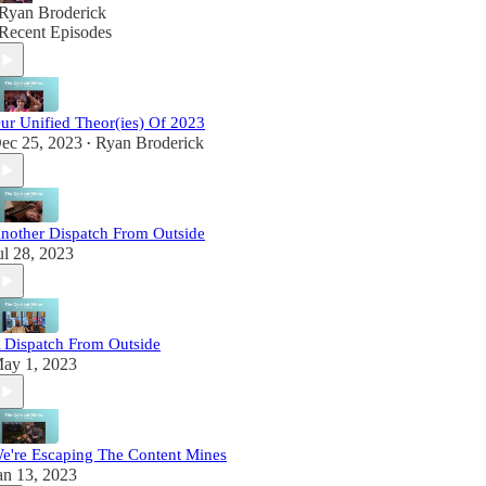
Ryan Broderick
Recent Episodes
ur Unified Theor(ies) Of 2023
ec 25, 2023
Ryan Broderick
•
nother Dispatch From Outside
ul 28, 2023
 Dispatch From Outside
ay 1, 2023
e're Escaping The Content Mines
an 13, 2023