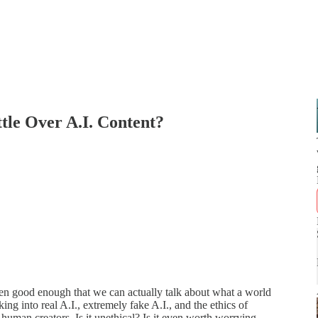
tle Over A.I. Content?
otten good enough that we can actually talk about what a world
ing into real A.I., extremely fake A.I., and the ethics of
human creators. Is it unethical? Is it even worth worrying