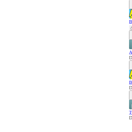
B
A
D
B
D
T
D