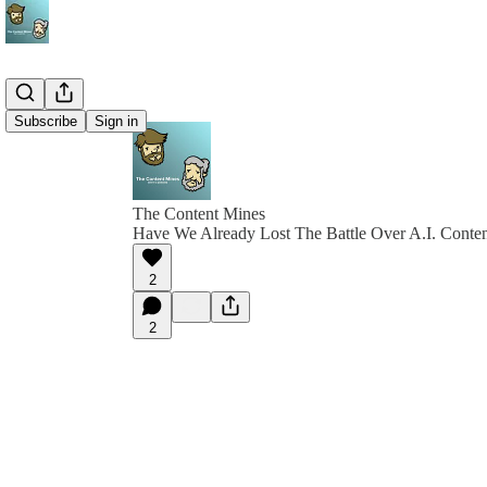
Subscribe
Sign in
The Content Mines
Have We Already Lost The Battle Over A.I. Conte
2
2