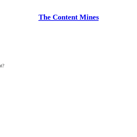
The Content Mines
nt?