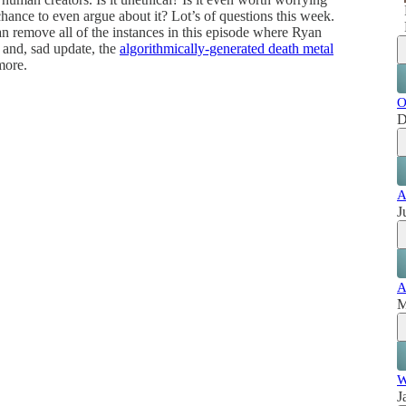
ance to even argue about it? Lot’s of questions this week.
an remove all of the instances in this episode where Ryan
, and, sad update, the
algorithmically-generated death metal
more.
O
D
A
J
A
M
W
J