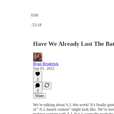
0:00
Current time: 0:00 / Total time: -52:18
-52:18
Have We Already Lost The Bat
Ryan Broderick
Sep 01, 2022
2
2
Share
We’re talking about A.I. this week! It’s finally g
of “A.I.-based content” might look like. We’re look
making content with A.I. that is normally made by 