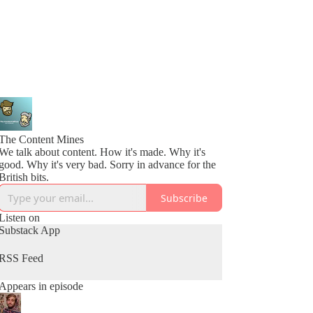
The Content Mines
We talk about content. How it's made. Why it's
good. Why it's very bad. Sorry in advance for the
British bits.
Subscribe
Listen on
Substack App
RSS Feed
Appears in episode