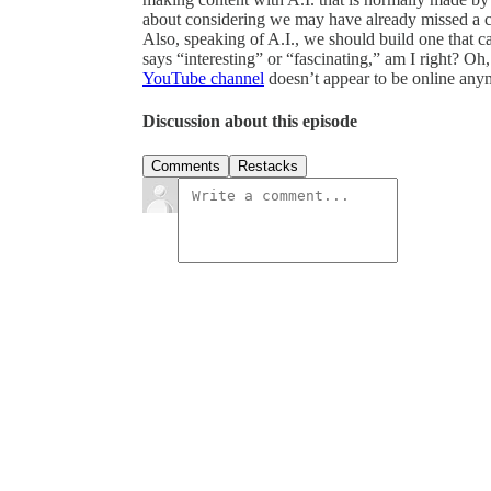
about considering we may have already missed a ch
Also, speaking of A.I., we should build one that c
says “interesting” or “fascinating,” am I right? Oh
YouTube channel
doesn’t appear to be online any
Discussion about this episode
Comments
Restacks