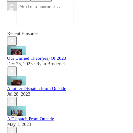
Recent Episodes
Our Unified Theor(ies) Of 2023
Dec 25, 2023
Ryan Broderick
•
Another Dispatch From Outside
Jul 28, 2023
A Dispatch From Outside
May 1, 2023