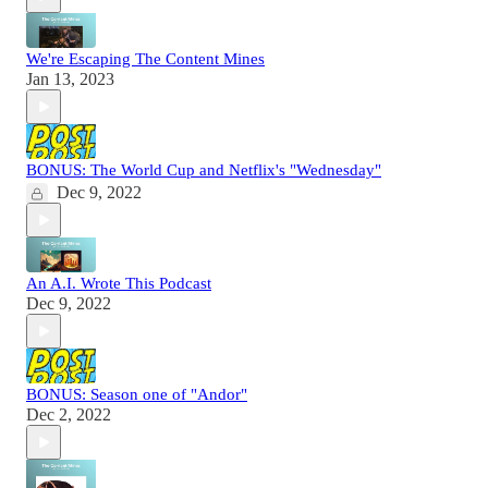
We're Escaping The Content Mines
Jan 13, 2023
BONUS: The World Cup and Netflix's "Wednesday"
Dec 9, 2022
An A.I. Wrote This Podcast
Dec 9, 2022
BONUS: Season one of "Andor"
Dec 2, 2022