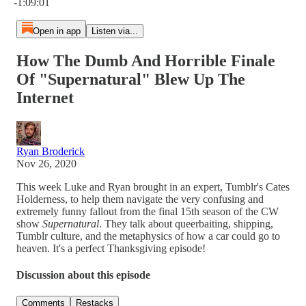
-1:09:01
Open in app
Listen via...
How The Dumb And Horrible Finale
Of "Supernatural" Blew Up The
Internet
Ryan Broderick
Nov 26, 2020
This week Luke and Ryan brought in an expert, Tumblr's Cates
Holderness, to help them navigate the very confusing and
extremely funny fallout from the final 15th season of the CW
show
Supernatural
. They talk about queerbaiting, shipping,
Tumblr culture, and the metaphysics of how a car could go to
heaven. It's a perfect Thanksgiving episode!
Discussion about this episode
Comments
Restacks