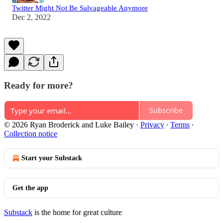
Twitter Might Not Be Salvageable Anymore
Dec 2, 2022
Ready for more?
Subscribe
© 2026 Ryan Broderick and Luke Bailey
·
Privacy
∙
Terms
∙
Collection notice
Start your Substack
Get the app
Substack
is the home for great culture