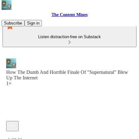
The Content Mines
Subscribe
Sign in
Listen distraction-free on Substack
How The Dumb And Horrible Finale Of "Supernatural" Blew
Up The Internet
1×
Current time: 0:00 / Total time: -1:09:01