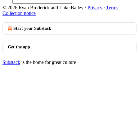
© 2026 Ryan Broderick and Luke Bailey
·
Privacy
∙
Terms
∙
Collection notice
Start your Substack
Get the app
Substack
is the home for great culture