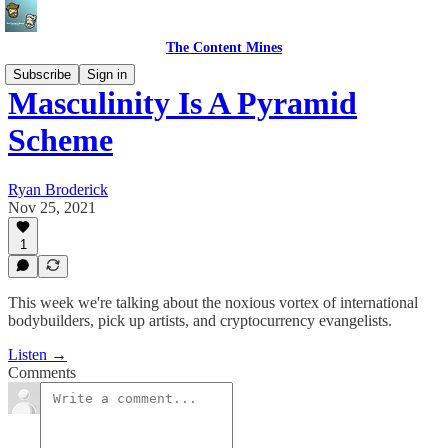
The Content Mines
Subscribe
Sign in
Masculinity Is A Pyramid
Scheme
Ryan Broderick
Nov 25, 2021
1
This week we're talking about the noxious vortex of international
bodybuilders, pick up artists, and cryptocurrency evangelists.
Listen →
Comments