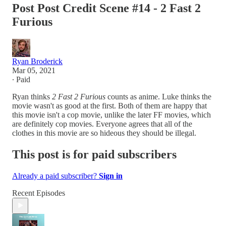
Post Post Credit Scene #14 - 2 Fast 2
Furious
Ryan Broderick
Mar 05, 2021
∙ Paid
Ryan thinks
2 Fast 2 Furious
counts as anime. Luke thinks the
movie wasn't as good at the first. Both of them are happy that
this movie isn't a cop movie, unlike the later FF movies, which
are definitely cop movies. Everyone agrees that all of the
clothes in this movie are so hideous they should be illegal.
This post is for paid subscribers
Already a paid subscriber?
Sign in
Recent Episodes