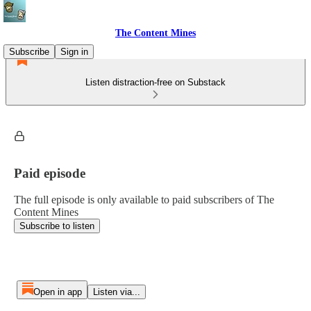
The Content Mines
Subscribe
Sign in
Listen distraction-free on Substack
Paid episode
The full episode is only available to paid subscribers of The
Content Mines
Subscribe to listen
Open in app
Listen via...