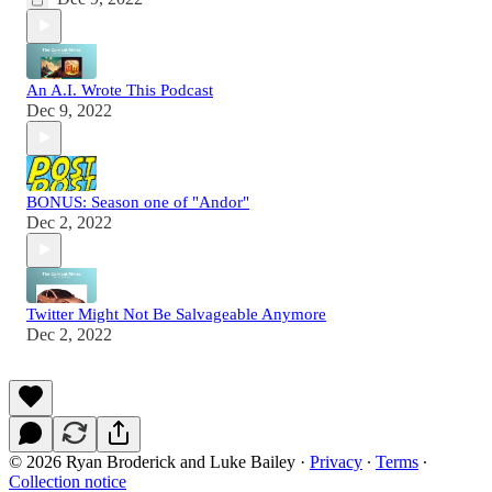
An A.I. Wrote This Podcast
Dec 9, 2022
BONUS: Season one of "Andor"
Dec 2, 2022
Twitter Might Not Be Salvageable Anymore
Dec 2, 2022
© 2026 Ryan Broderick and Luke Bailey
·
Privacy
∙
Terms
∙
Collection notice