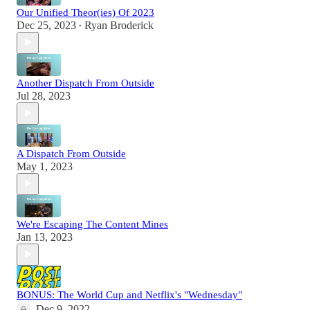
Our Unified Theor(ies) Of 2023
Dec 25, 2023
Ryan Broderick
•
Another Dispatch From Outside
Jul 28, 2023
A Dispatch From Outside
May 1, 2023
We're Escaping The Content Mines
Jan 13, 2023
BONUS: The World Cup and Netflix's "Wednesday"
Dec 9, 2022