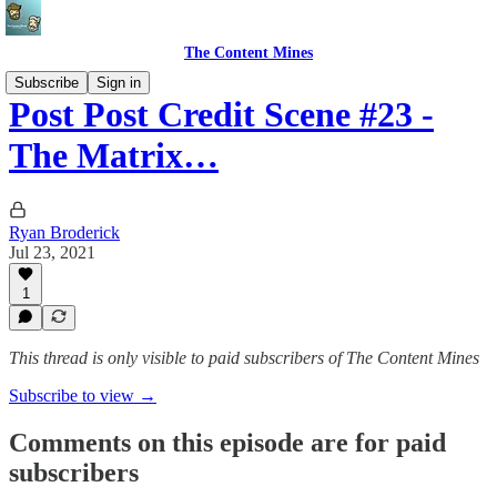
The Content Mines
Subscribe
Sign in
Post Post Credit Scene #23 -
The Matrix…
Ryan Broderick
Jul 23, 2021
1
This thread is only visible to paid subscribers of The Content Mines
Subscribe to view →
Comments on this episode are for paid
subscribers