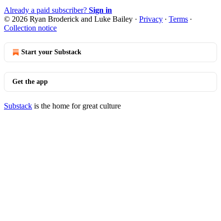
Already a paid subscriber?
Sign in
© 2026 Ryan Broderick and Luke Bailey
·
Privacy
∙
Terms
∙
Collection notice
Start your Substack
Get the app
Substack
is the home for great culture