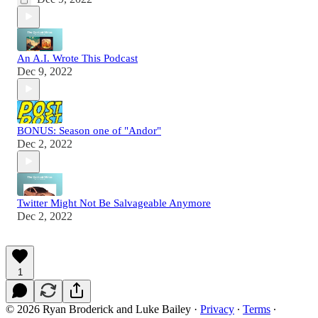
An A.I. Wrote This Podcast
Dec 9, 2022
BONUS: Season one of "Andor"
Dec 2, 2022
Twitter Might Not Be Salvageable Anymore
Dec 2, 2022
1
© 2026 Ryan Broderick and Luke Bailey
·
Privacy
∙
Terms
∙