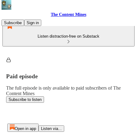
The Content Mines
Subscribe
Sign in
Listen distraction-free on Substack
Paid episode
The full episode is only available to paid subscribers of The
Content Mines
Subscribe to listen
Open in app
Listen via...