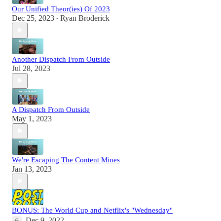
Our Unified Theor(ies) Of 2023
Dec 25, 2023
Ryan Broderick
•
Another Dispatch From Outside
Jul 28, 2023
A Dispatch From Outside
May 1, 2023
We're Escaping The Content Mines
Jan 13, 2023
BONUS: The World Cup and Netflix's "Wednesday"
Dec 9, 2022