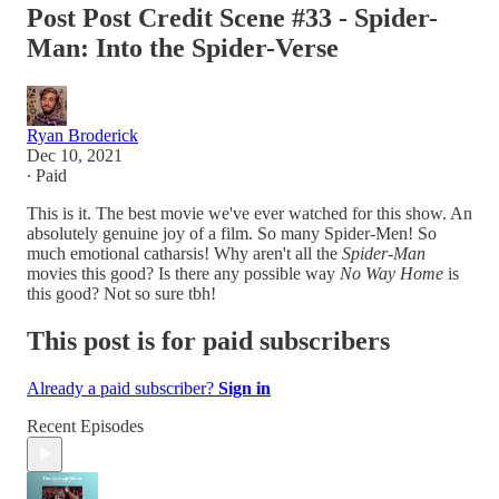
Post Post Credit Scene #33 - Spider-
Man: Into the Spider-Verse
Ryan Broderick
Dec 10, 2021
∙ Paid
This is it. The best movie we've ever watched for this show. An
absolutely genuine joy of a film. So many Spider-Men! So
much emotional catharsis! Why aren't all the
Spider-Man
movies this good? Is there any possible way
No Way Home
is
this good? Not so sure tbh!
This post is for paid subscribers
Already a paid subscriber?
Sign in
Recent Episodes