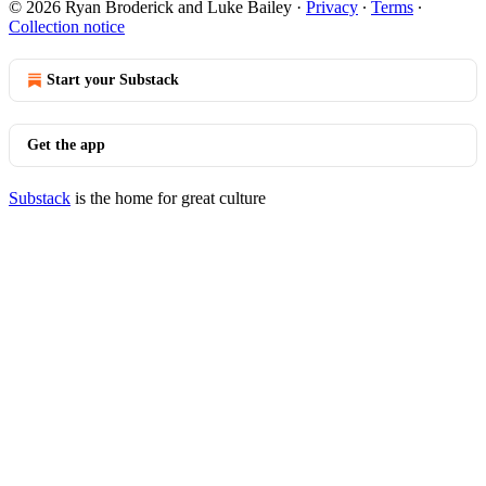
© 2026 Ryan Broderick and Luke Bailey
·
Privacy
∙
Terms
∙
Collection notice
Start your Substack
Get the app
Substack
is the home for great culture