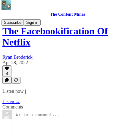
The Content Mines
Subscribe
Sign in
The Facebookification Of
Netflix
Ryan Broderick
Apr 28, 2022
4
Listen now |
Listen →
Comments