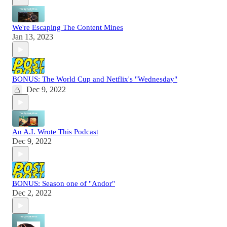
We're Escaping The Content Mines
Jan 13, 2023
BONUS: The World Cup and Netflix's "Wednesday"
Dec 9, 2022
An A.I. Wrote This Podcast
Dec 9, 2022
BONUS: Season one of "Andor"
Dec 2, 2022