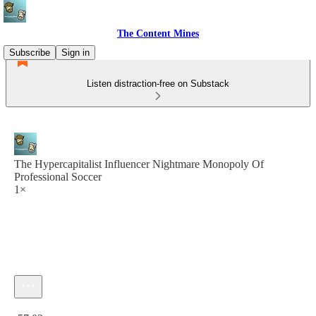
The Content Mines
Subscribe
Sign in
Listen distraction-free on Substack
The Hypercapitalist Influencer Nightmare Monopoly Of
Professional Soccer
1×
Current time: 0:00 / Total time: -57:03