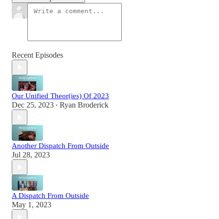
Recent Episodes
Our Unified Theor(ies) Of 2023
Dec 25, 2023
Ryan Broderick
•
Another Dispatch From Outside
Jul 28, 2023
A Dispatch From Outside
May 1, 2023