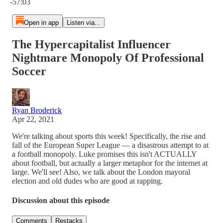
-57:03
Open in app
Listen via...
The Hypercapitalist Influencer
Nightmare Monopoly Of Professional
Soccer
Ryan Broderick
Apr 22, 2021
We're talking about sports this week! Specifically, the rise and
fall of the European Super League — a disastrous attempt to at
a football monopoly. Luke promises this isn't ACTUALLY
about football, but actually a larger metaphor for the internet at
large. We'll see! Also, we talk about the London mayoral
election and old dudes who are good at rapping.
Discussion about this episode
Comments
Restacks