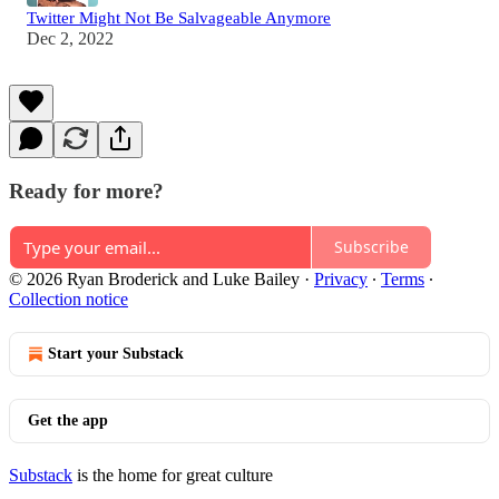
Twitter Might Not Be Salvageable Anymore
Dec 2, 2022
Ready for more?
Subscribe
© 2026 Ryan Broderick and Luke Bailey
·
Privacy
∙
Terms
∙
Collection notice
Start your Substack
Get the app
Substack
is the home for great culture