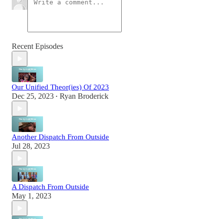
Recent Episodes
Our Unified Theor(ies) Of 2023
Dec 25, 2023
Ryan Broderick
•
Another Dispatch From Outside
Jul 28, 2023
A Dispatch From Outside
May 1, 2023