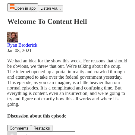
Open in app
Listen via...
Welcome To Content Hell
Ryan Broderick
Jan 08, 2021
We had an idea for the show this week. For reasons that should
be obvious, we threw that out. We're talking about the coup.
The internet opened up a portal in reality and crawled through
and attempted to take over the federal government yesterday.
This episode, as you can imagine, is a little heavier than our
normal episodes. It is a complicated and confusing time. But
everything is content, even an insurrection, and we're going to
try and figure out exactly how this all works and where it's
going.
Discussion about this episode
Comments
Restacks