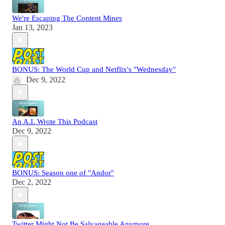
We're Escaping The Content Mines
Jan 13, 2023
BONUS: The World Cup and Netflix's "Wednesday"
Dec 9, 2022
An A.I. Wrote This Podcast
Dec 9, 2022
BONUS: Season one of "Andor"
Dec 2, 2022
Twitter Might Not Be Salvageable Anymore