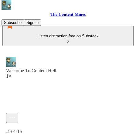
The Content Mines
Subscribe
Sign in
Listen distraction-free on Substack
Welcome To Content Hell
1×
Current time: 0:00 / Total time: -1:01:15
-1:01:15